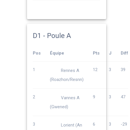
D1 - Poule A
Pos
Équipe
Pts
J
Diff
1
12
3
39
Rennes A
(Roazhon/Resnn)
2
9
3
47
Vannes A
(Gwened)
3
6
3
-29
Lorient (An