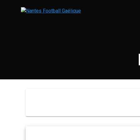
Skip
to
content