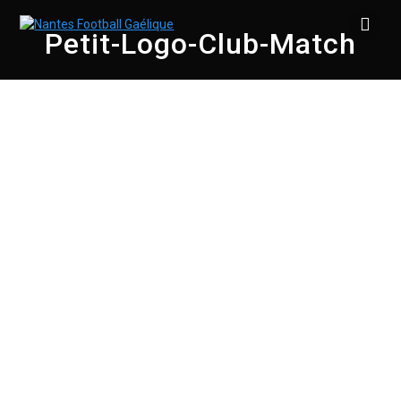
Skip
to
Petit-Logo-Club-Match
content